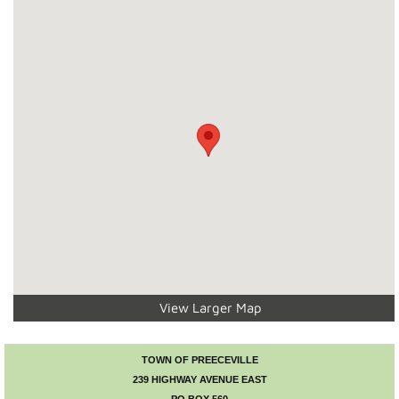
Recreation News
Annie Laurie Meadows Golf Course
Preeceville Bike & Skate Park
Snowmobiling
Birding
Lions Family Walking Trail
View Larger Map
Arena
Curling Rink
TOWN OF PREECEVILLE
239 HIGHWAY AVENUE EAST