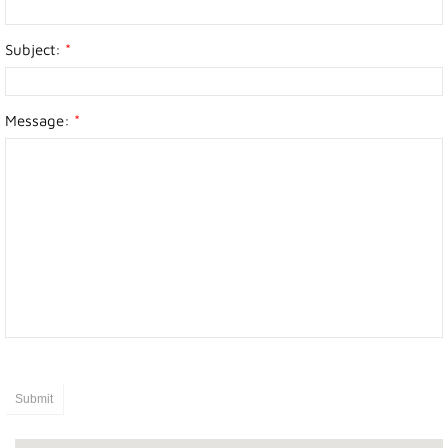
Photo Gallery
Subject:
*
Town Services
Message:
*
Ability Bus and Van
Water Meter Reading
Cemetery
Public Works
Protective Services
Public Library
Recreation