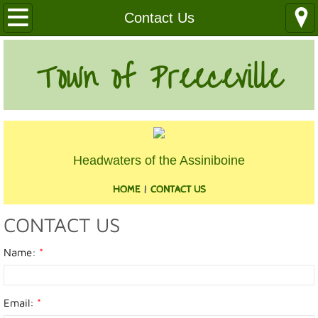
Our Community
Contact Us
Health Services
Town of Preeceville
Education
Utilities
Headwaters of the Assiniboine
Churches
HOME
|
CONTACT US
Clubs
CONTACT US
Media
Name:
*
Where We Are
Email:
*
History