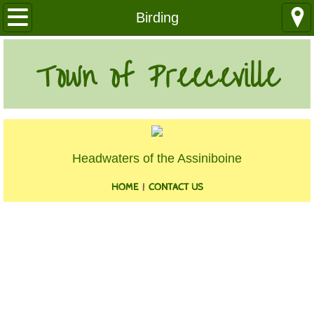
Our Community
Birding
Health Services
Town of Preeceville
Education
Utilities
Headwaters of the Assiniboine
Churches
HOME
|
CONTACT US
Clubs
Media
Where We Are
History