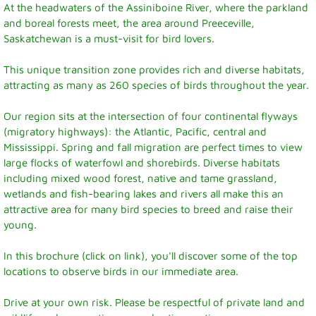
At the headwaters of the Assiniboine River, where the parkland
and boreal forests meet, the area around Preeceville,
Recreation News
Saskatchewan is a must-visit for bird lovers.
Annie Laurie Meadows Golf Course
This unique transition zone provides rich and diverse habitats,
attracting as many as 260 species of birds throughout the year.
Preeceville Bike & Skate Park
Our region sits at the intersection of four continental flyways
(migratory highways): the Atlantic, Pacific, central and
Snowmobiling
Mississippi. Spring and fall migration are perfect times to view
large flocks of waterfowl and shorebirds. Diverse habitats
Birding
including mixed wood forest, native and tame grassland,
wetlands and fish-bearing lakes and rivers all make this an
attractive area for many bird species to breed and raise their
Lions Family Walking Trail
young.
Arena
In this brochure (click on link), you'll discover some of the top
locations to observe birds in our immediate area.
Curling Rink
Drive at your own risk. Please be respectful of private land and