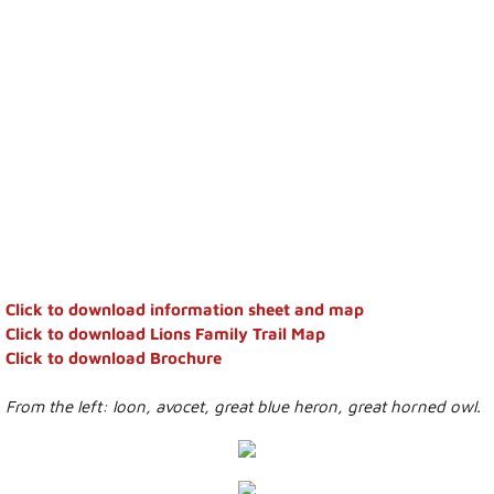
Council Minutes
Town Administration
Bylaws and Agreements
Public Notices
Employment
Building Permits
Click to download information sheet and map
Click to download Lions Family Trail Map
Economic Development
​Click to download Brochure
From the left: loon, avocet, great blue heron, great horned owl.
Events
Calendar