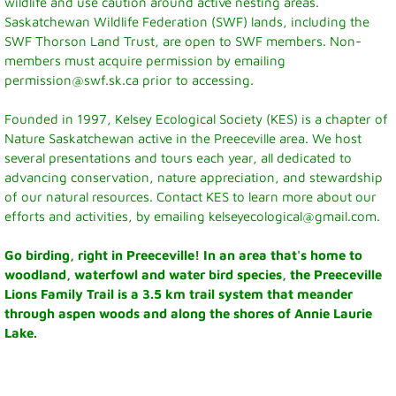
wildlife and use caution around active nesting areas.
Visitor Info
Saskatchewan Wildlife Federation (SWF) lands, including the
SWF Thorson Land Trust, are open to SWF members. Non-
Accommodations
members must acquire permission by emailing
permission@swf.sk.ca prior to accessing.
Museum
Founded in 1997, Kelsey Ecological Society (KES) is a chapter of
Nature Saskatchewan active in the Preeceville area. We host
Parks and Lakes
several presentations and tours each year, all dedicated to
advancing conservation, nature appreciation, and stewardship
Camping
of our natural resources. Contact KES to learn more about our
efforts and activities, by emailing kelseyecological@gmail.com.
Town Hall
Go birding, right in Preeceville! In an area that's home to
Town Council
woodland, waterfowl and water bird species, the Preeceville
Lions Family Trail is a 3.5 km trail system that meander
through aspen woods and along the shores of Annie Laurie
Financial Statement
Lake.
Mayor's Message