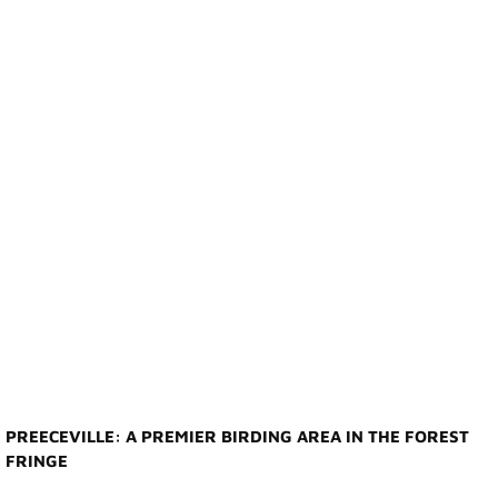
Photo Gallery
Town Services
Ability Bus and Van
Water Meter Reading
Cemetery
Public Works
Protective Services
Public Library
PREECEVILLE: A PREMIER BIRDING AREA IN THE FOREST
FRINGE
Recreation