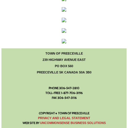
Old Home Week
Western Weekend
Main Street Market
Fall Trade Fair
TOWN OF PREECEVILLE
239 HIGHWAY AVENUE EAST
Community Garage Sale
PO BOX 560
PREECEVILLE SK CANADA S0A 3B0
PHONE 306-547-2810
TOLL-FREE 1-877-706-3196
FAX 306-547-3116
COPYRIGHT © TOWN OF PREECEVILLE
​PRIVACY AND LEGAL STATEMENT
WEB SITE BY
UNCOMMONSENSE BUSINESS SOLUTIONS