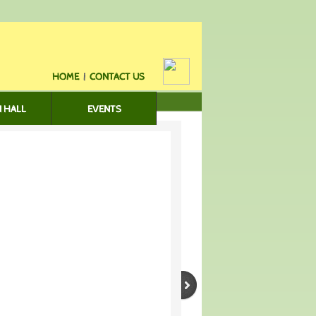
HOME
|
CONTACT US
 HALL
EVENTS