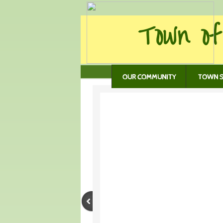
Town of
OUR COMMUNITY
TOWN S