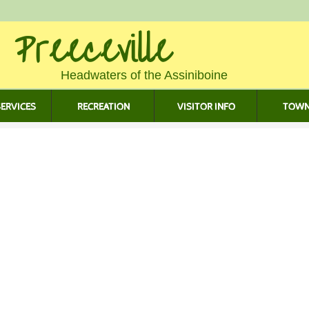
 Preeceville
Headwaters of the Assiniboine
ERVICES
RECREATION
VISITOR INFO
TOWN