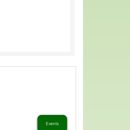
Events